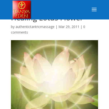
Healing Lotus Flower
by
authentictantricmassage
|
Mar 29, 2011
|
0
comments