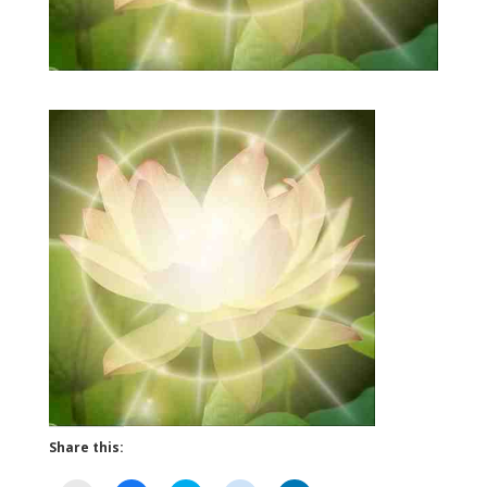
Share this: