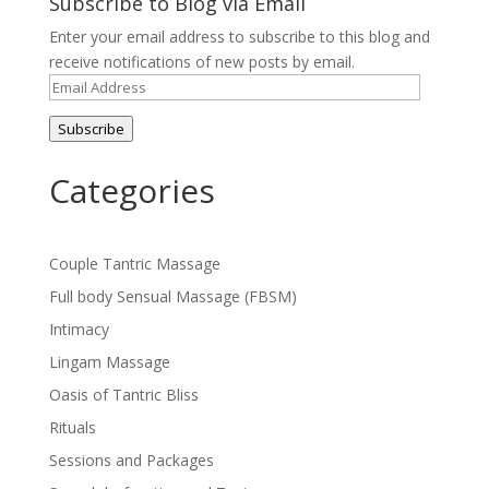
Subscribe to Blog via Email
Enter your email address to subscribe to this blog and
receive notifications of new posts by email.
Email
Address
Subscribe
Categories
Couple Tantric Massage
Full body Sensual Massage (FBSM)
Intimacy
Lingam Massage
Oasis of Tantric Bliss
Rituals
Sessions and Packages