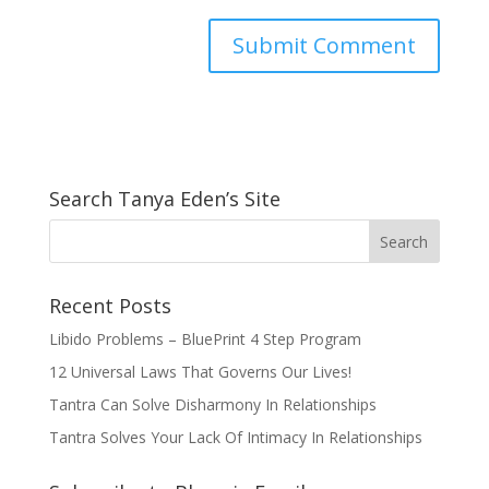
Search Tanya Eden’s Site
Recent Posts
Libido Problems – BluePrint 4 Step Program
12 Universal Laws That Governs Our Lives!
Tantra Can Solve Disharmony In Relationships
Tantra Solves Your Lack Of Intimacy In Relationships