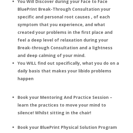
You Will Discover during your Face to Face
BluePrint Break-Through Consultation your
specific and personal root causes , of each
symptom that you experience, and what
created your problems in the first place and
feel a deep level of relaxation during your
Break-through Consultation and a lightness
and deep calming of your mind.
You WILL find out specifically, what you do on a
daily basis that makes your libido problems
happen
Book your Mentoring And Practice Session –
learn the practices to move your mind to
silence! Whilst sitting in the chair!
Book your BluePrint Physical Solution Program