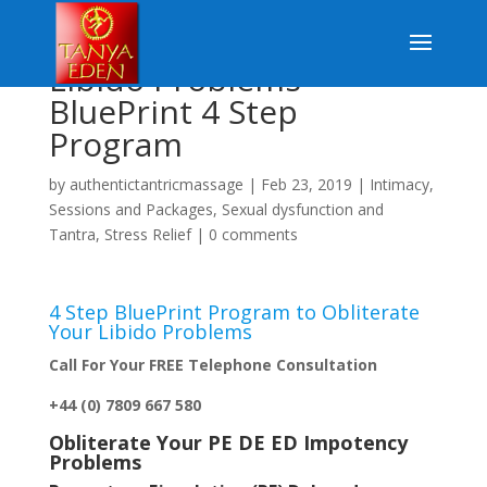
Libido Problems –
BluePrint 4 Step
Program
by
authentictantricmassage
|
Feb 23, 2019
|
Intimacy
,
Sessions and Packages
,
Sexual dysfunction and
Tantra
,
Stress Relief
|
0 comments
4 Step BluePrint Program to Obliterate
Your Libido Problems
Call For Your FREE Telephone Consultation
+44 (0) 7809 667 580
Obliterate Your PE DE ED Impotency
Problems