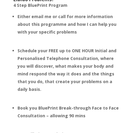
4 Step BluePrint Program
Either email me or call for more information
about this programme and how I can help you
with your specific problems
Schedule your FREE up to ONE HOUR Initial and
Personalised Telephone Consultation, where
you will discover, what makes your body and
mind respond the way it does and the things
that you do, that create your problems on a
daily basis.
Book you BluePrint Break-through Face to Face
Consultation – allowing 90 mins