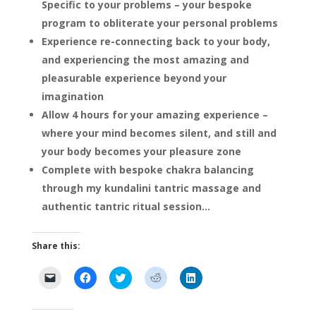
Specific to your problems – your bespoke
program to obliterate your personal problems
Experience re-connecting back to your body,
and experiencing the most amazing and
pleasurable experience beyond your
imagination
Allow 4 hours for your amazing experience –
where your mind becomes silent, and still and
your body becomes your pleasure zone
Complete with bespoke chakra balancing
through my kundalini tantric massage and
authentic tantric ritual session…
Share this:
C
C
C
C
C
l
l
l
l
l
i
i
i
i
i
c
c
c
c
c
k
k
k
k
k