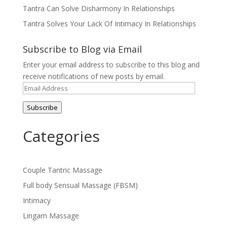
n
)
)
d
Tantra Can Solve Disharmony In Relationships
o
w
Tantra Solves Your Lack Of Intimacy In Relationships
)
Subscribe to Blog via Email
Enter your email address to subscribe to this blog and
receive notifications of new posts by email.
Email
Address
Subscribe
Categories
Couple Tantric Massage
Full body Sensual Massage (FBSM)
Intimacy
Lingam Massage