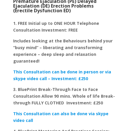
Premature Ejaculation (PE) Delayed
Ejaculation (DE) Erection Problems
(Erectile Dysfunction ED)
1. FREE Initial up to ONE HOUR Telephone
Consultation Investment: FREE
Includes looking at the Behaviours behind your
“busy mind” – liberating and transforming
experience – deep sleep and relaxation
guaranteed!
This Consultation can be done in person or via
skype video call – Investment: £250
3. BluePrint Break-Through Face to Face
Consultation Allow 90 mins. Whole of life Break-
through FULLY CLOTHED Investment: £250
This Consultation can also be done via skype
video call