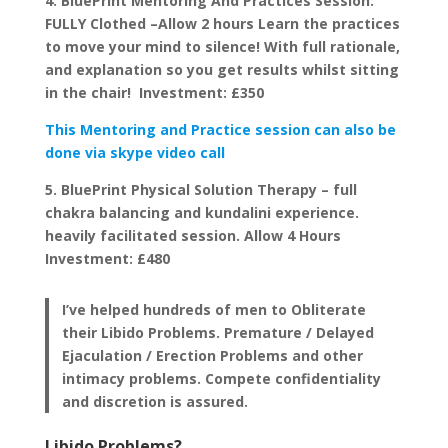
4. BluePrint Mentoring And Practices Session:
FULLY Clothed –Allow 2 hours Learn the practices
to move your mind to silence! With full rationale,
and explanation so you get results whilst sitting
in the chair! Investment: £350
This Mentoring and Practice session can also be
done via skype video call
5. BluePrint Physical Solution Therapy – full
chakra balancing and kundalini experience.
heavily facilitated session. Allow 4 Hours
Investment: £480
I’ve helped hundreds of men to Obliterate
their Libido Problems. Premature / Delayed
Ejaculation / Erection Problems and other
intimacy problems. Compete confidentiality
and discretion is assured.
Libido Problems?