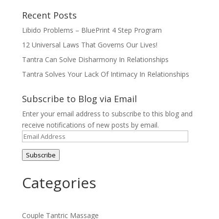
Recent Posts
Libido Problems – BluePrint 4 Step Program
12 Universal Laws That Governs Our Lives!
Tantra Can Solve Disharmony In Relationships
Tantra Solves Your Lack Of Intimacy In Relationships
Subscribe to Blog via Email
Enter your email address to subscribe to this blog and
receive notifications of new posts by email.
Email
Address
Subscribe
Categories
Couple Tantric Massage