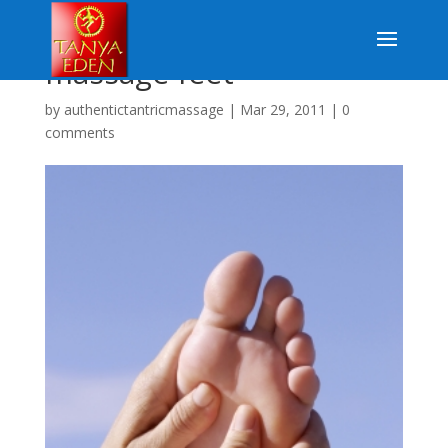
massage feet
by
authentictantricmassage
|
Mar 29, 2011
|
0
comments