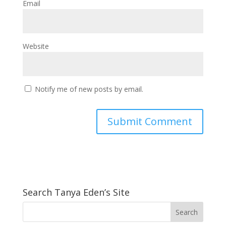
Email
Website
Notify me of new posts by email.
Search Tanya Eden’s Site