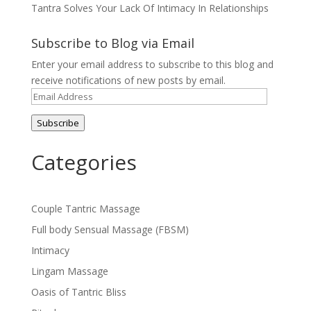
Tantra Solves Your Lack Of Intimacy In Relationships
Subscribe to Blog via Email
Enter your email address to subscribe to this blog and
receive notifications of new posts by email.
Email
Address
Subscribe
Categories
Couple Tantric Massage
Full body Sensual Massage (FBSM)
Intimacy
Lingam Massage
Oasis of Tantric Bliss