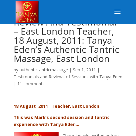
Review And Testimonial
– East London Teacher,
18 August, 2011: Tanya
Eden’s Authentic Tantric
Massage, East London
by
authentictantricmassage
|
Sep 1, 2011
|
Testimonials and Reviews of Sessions with Tanya Eden
|
11 comments
18 August 2011 Teacher, East London
This was Mark’s second session and tantric
experience with Tanya Eden…
“
I was hugely excited before