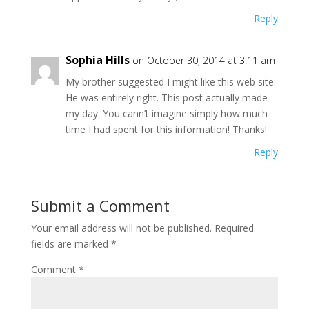
Reply
Sophia Hills
on October 30, 2014 at 3:11 am
My brother suggested I might like this web site.
He was entirely right. This post actually made
my day. You cann’t imagine simply how much
time I had spent for this information! Thanks!
Reply
Submit a Comment
Your email address will not be published.
Required
fields are marked
*
Comment
*