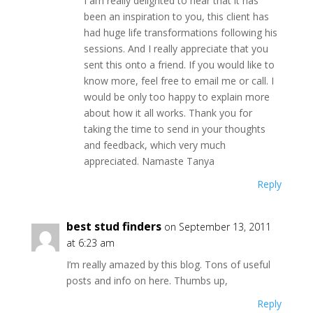
I am really delighted to hear that it has
been an inspiration to you, this client has
had huge life transformations following his
sessions. And I really appreciate that you
sent this onto a friend. If you would like to
know more, feel free to email me or call. I
would be only too happy to explain more
about how it all works. Thank you for
taking the time to send in your thoughts
and feedback, which very much
appreciated. Namaste Tanya
Reply
best stud finders
on September 13, 2011
at 6:23 am
I’m really amazed by this blog. Tons of useful
posts and info on here. Thumbs up,
Reply