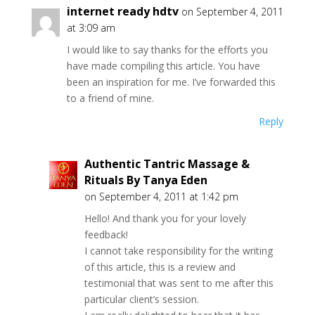
e
n
n
e
n
internet ready hdtv
on September 4, 2011
n
n
e
w
n
s
e
w
w
e
at 3:09 am
i
w
w
i
w
n
w
i
n
w
I would like to say thanks for the efforts you
n
i
n
d
i
e
n
d
o
n
have made compiling this article. You have
w
d
o
w
d
w
o
w
)
o
been an inspiration for me. I’ve forwarded this
i
w
)
w
to a friend of mine.
n
)
)
d
o
Reply
w
)
Authentic Tantric Massage &
Rituals By Tanya Eden
on September 4, 2011 at 1:42 pm
Hello! And thank you for your lovely
feedback!
I cannot take responsibility for the writing
of this article, this is a review and
testimonial that was sent to me after this
particular client’s session.