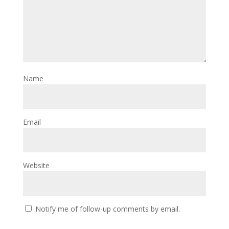
Name
Email
Website
Notify me of follow-up comments by email.