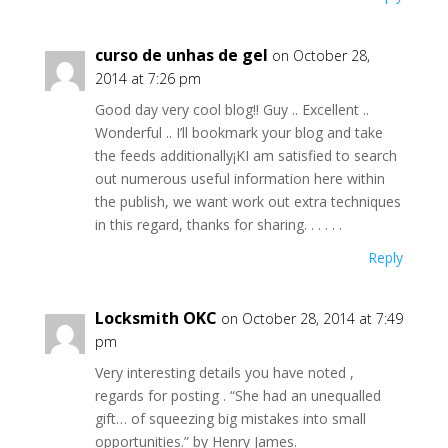
curso de unhas de gel
on October 28,
2014 at 7:26 pm
Good day very cool blog!! Guy .. Excellent ..
Wonderful .. I’ll bookmark your blog and take
the feeds additionally¡KI am satisfied to search
out numerous useful information here within
the publish, we want work out extra techniques
in this regard, thanks for sharing. . . . . .
Reply
Locksmith OKC
on October 28, 2014 at 7:49
pm
Very interesting details you have noted ,
regards for posting . “She had an unequalled
gift… of squeezing big mistakes into small
opportunities.” by Henry James.