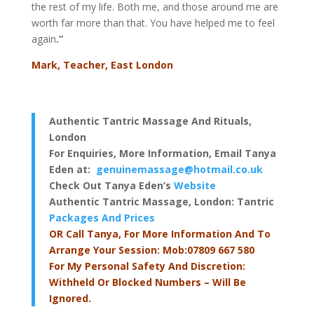
the rest of my life. Both me, and those around me are
worth far more than that. You have helped me to feel
again
.”
Mark, Teacher, East London
Authentic Tantric Massage And Rituals,
London
For Enquiries, More Information, Email Tanya
Eden at:
genuinemassage@hotmail.co.uk
Check Out Tanya Eden’s
Website
Authentic Tantric Massage, London
: Tantric
Packages And Prices
OR Call Tanya, For More Information And To
Arrange Your Session: Mob:07809 667 580
For My Personal Safety And Discretion:
Withheld Or Blocked Numbers – Will Be
Ignored.