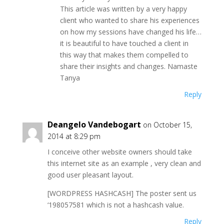
This article was written by a very happy
client who wanted to share his experiences
on how my sessions have changed his life…
it is beautiful to have touched a client in
this way that makes them compelled to
share their insights and changes. Namaste
Tanya
Reply
Deangelo Vandebogart
on October 15,
2014 at 8:29 pm
I conceive other website owners should take
this internet site as an example , very clean and
good user pleasant layout.
[WORDPRESS HASHCASH] The poster sent us
‘198057581 which is not a hashcash value.
Reply