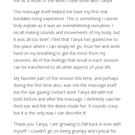
me as a result of the work I have done with Tanya.
The massage itself helped me have my first real
kundalini rising experience. This is something I cannot
truly explain as it was an overwhelming sensation. I
recall making sounds and movements of my body, but
it was all too brief. I feel that Tanya has guided me to
this place where I can simply let go, trust her and work
hard on my breathing to get the most from my
sessions. All of the feelings that result in each session
can be transferred to all other aspects of your life.
My favorite part of the session this time, and perhaps
during the first time also, was not the massage itself
but the eye gazing contact work Tanya did with me
both before and after the massage. I definitely saw her
third eye and felt the divine inside her. It sounds crazy
but it is the only way I can describe it!
Thank you Tanya, I am growing to fall back in love with
myself. I couldn’t go on being grumpy and cynical for