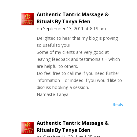
Authentic Tantric Massage &
Rituals By Tanya Eden
on September 13, 2011 at 8:19 am
Delighted to hear that my blog is proving
so useful to you!
Some of my clients are very good at
leaving feedback and testimonials – which
are helpful to others.
Do feel free to call me if you need further
information – or indeed if you would like to
discuss booking a session.
Namaste Tanya
Reply
Authentic Tantric Massage &
Rituals By Tanya Eden