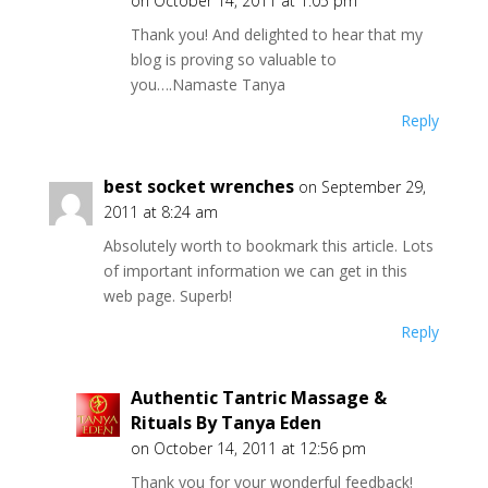
on October 14, 2011 at 1:05 pm
Thank you! And delighted to hear that my
blog is proving so valuable to
you….Namaste Tanya
Reply
best socket wrenches
on September 29,
2011 at 8:24 am
Absolutely worth to bookmark this article. Lots
of important information we can get in this
web page. Superb!
Reply
Authentic Tantric Massage &
Rituals By Tanya Eden
on October 14, 2011 at 12:56 pm
Thank you for your wonderful feedback!