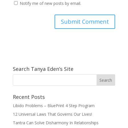
Notify me of new posts by email.
Search Tanya Eden’s Site
Recent Posts
Libido Problems – BluePrint 4 Step Program
12 Universal Laws That Governs Our Lives!
Tantra Can Solve Disharmony In Relationships