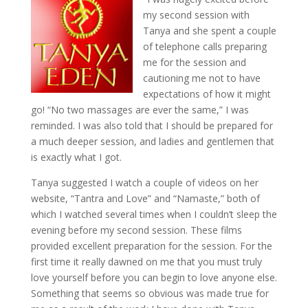
my second session with
Tanya and she spent a couple
of telephone calls preparing
me for the session and
cautioning me not to have
expectations of how it might
go! “No two massages are ever the same,” I was
reminded. I was also told that I should be prepared for
a much deeper session, and ladies and gentlemen that
is exactly what I got.
Tanya suggested I watch a couple of videos on her
website, “Tantra and Love” and “Namaste,” both of
which I watched several times when I couldn’t sleep the
evening before my second session. These films
provided excellent preparation for the session. For the
first time it really dawned on me that you must truly
love yourself before you can begin to love anyone else.
Something that seems so obvious was made true for