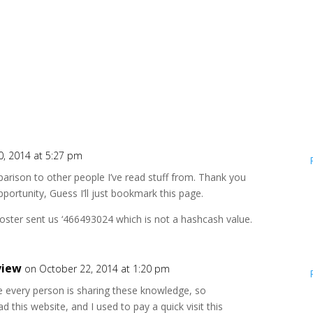
0, 2014 at 5:27 pm
mparison to other people I’ve read stuff from. Thank you
portunity, Guess I’ll just bookmark this page.
r sent us ‘466493024 which is not a hashcash value.
view
on October 22, 2014 at 1:20 pm
e every person is sharing these knowledge, so
ead this website, and I used to pay a quick visit this