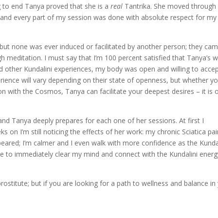
g to end Tanya proved that she is a
real
Tantrika. She moved through
e and every part of my session was done with absolute respect for my
e, but none was ever induced or facilitated by another person; they ca
h meditation. I must say that I’m 100 percent satisfied that Tanya’s 
ad other Kundalini experiences, my body was open and willing to acce
erience will vary depending on their state of openness, but whether yo
ion with the Cosmos, Tanya can facilitate your deepest desires – it is 
 and Tanya deeply prepares for each one of her sessions. At first I
 on I’m still noticing the effects of her work: my chronic Sciatica pai
appeared; I’m calmer and I even walk with more confidence as the Kunda
ble to immediately clear my mind and connect with the Kundalini energ
rostitute; but if you are looking for a path to wellness and balance in