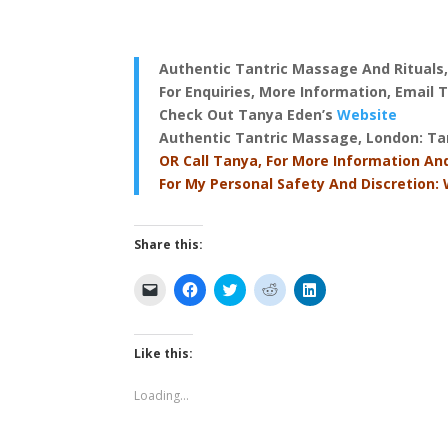
Authentic Tantric Massage And Rituals
For Enquiries, More Information, Email
Check Out Tanya Eden’s
Website
Authentic Tantric Massage, London
: T
OR Call Tanya, For More Information An
For My Personal Safety And Discretion:
Share this:
C
C
C
C
C
l
l
l
l
l
i
i
i
i
i
c
c
c
c
c
k
k
k
k
k
t
t
t
t
t
Like this:
o
o
o
o
o
e
s
s
s
s
m
h
h
h
h
Loading...
a
a
a
a
a
i
r
r
r
r
l
e
e
e
e
a
o
o
o
o