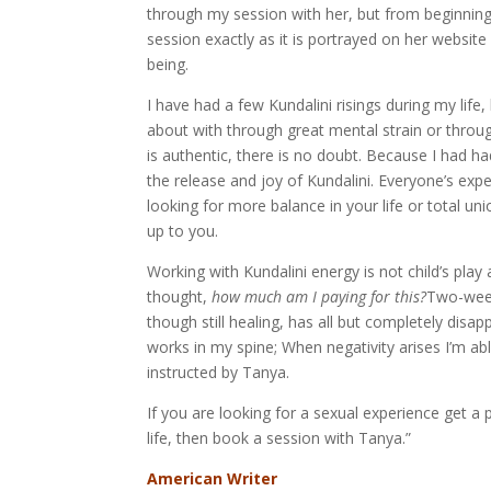
through my session with her, but from beginnin
session exactly as it is portrayed on her websit
being.
I have had a few Kundalini risings during my lif
about with through great mental strain or throug
is authentic, there is no doubt. Because I had h
the release and joy of Kundalini. Everyone’s exp
looking for more balance in your life or total un
up to you.
Working with Kundalini energy is not child’s play
thought,
how much am I paying for this?
Two-weeks
though still healing, has all but completely dis
works in my spine; When negativity arises I’m a
instructed by Tanya.
If you are looking for a sexual experience get a p
life, then book a session with Tanya.”
American Writer