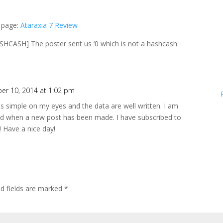
b page:
Ataraxia 7 Review
CASH] The poster sent us ‘0 which is not a hashcash
er 10, 2014 at 1:02 pm
 is simple on my eyes and the data are well written. I am
ed when a new post has been made. I have subscribed to
! Have a nice day!
ed fields are marked
*