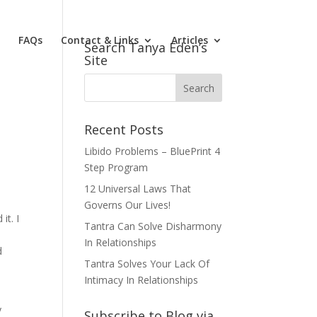
FAQs
Contact & Links
Articles
Search Tanya Eden’s
Site
Recent Posts
Libido Problems – BluePrint 4
Step Program
12 Universal Laws That
Governs Our Lives!
it. I
Tantra Can Solve Disharmony
In Relationships
d
Tantra Solves Your Lack Of
m
Intimacy In Relationships
y
Subscribe to Blog via