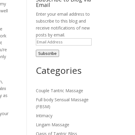
 my
Email
 well
Enter your email address to
subscribe to this blog and
receive notifications of new
me
posts by email.
work
Email
pt
Address
u’re
Subscribe
only
Categories
n,
lini
Couple Tantric Massage
y as
Full body Sensual Massage
(FBSM)
 your
Intimacy
Lingam Massage
Oasis of Tantric Bliss