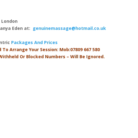
, London
 Tanya Eden at:
genuinemassage@hotmail.co.uk
antric
Packages And Prices
d To Arrange Your Session: Mob:07809 667 580
 Withheld Or Blocked Numbers – Will Be Ignored.