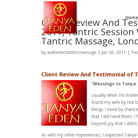
Home
Client Review And Tes
2011, Tantric Session
Tantric Massage, Lon
by
authentictantricmassage
|
Jun 20, 2011
|
Tes
Client Review And Testimonial of T
“Blessings to Tanya.
Usually when I’m looking 
found my wife by not lo
things I need by chance
that I did need them. I
beyond joy that I didn’
As with my other experiences, I expected Tanya 