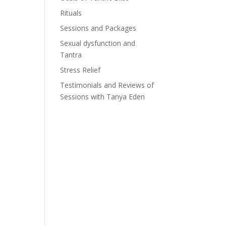
Rituals
Sessions and Packages
Sexual dysfunction and
Tantra
Stress Relief
Testimonials and Reviews of
Sessions with Tanya Eden