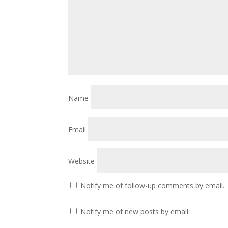
Name
Email
Website
Notify me of follow-up comments by email.
Notify me of new posts by email.