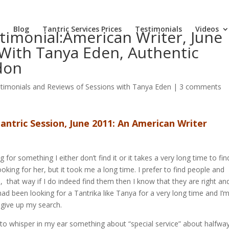
Blog
Tantric Services Prices
Testimonials
Videos
timonial:American Writer, June
 With Tanya Eden, Authentic
don
timonials and Reviews of Sessions with Tanya Eden
|
3 comments
antric Session, June 2011: An American Writer
for something I either don’t find it or it takes a very long time to find 
oking for her, but it took me a long time. I prefer to find people and
, that way if I do indeed find them then I know that they are right an
 had been looking for a Tantrika like Tanya for a very long time and I’
t give up my search.
to whisper in my ear something about “special service” about halfwa