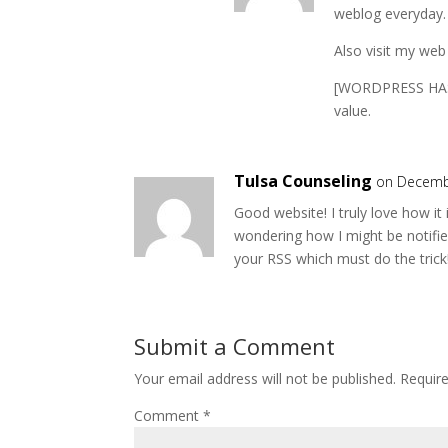
weblog everyday.
Also visit my we
[WORDPRESS HASH
value.
Tulsa Counseling
on Decemb
Good website! I truly love how it
wondering how I might be notifi
your RSS which must do the trick
Submit a Comment
Your email address will not be published.
Requir
Comment
*